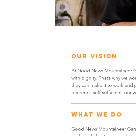
ABOUT US
OUR VISION
At Good News Mountaineer Gar
with dignity. That’s why we wor
they can make it to work and 
becomes self-sufficient, our
WHAT WE DO
Good News Mountaineer Garag