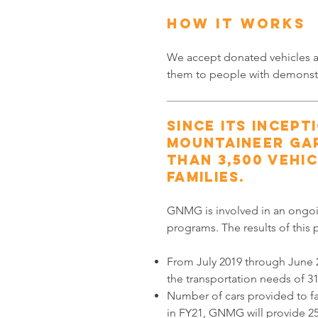
HOW IT WORKS
We accept donated vehicles an
them to people with demonst
Since its incept
Mountaineer Ga
than 3,500 vehic
families.
GNMG is involved in an ongoi
programs. The results of this
From July 2019 through June
the transportation needs of 31
Number of cars provided to fa
in FY21, GNMG will provide 25