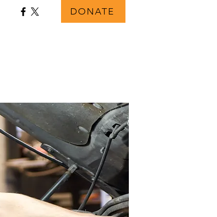
DONATE
s
FAQ
Contact