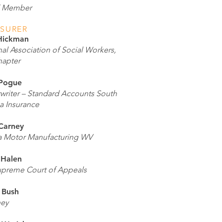
d Member
ASURER
Hickman
al Association of Social Workers,
apter
Pogue
writer – Standard Accounts South
a Insurance
Carney
a Motor Manufacturing WV
 Halen
preme Court of Appeals
 Bush
ney