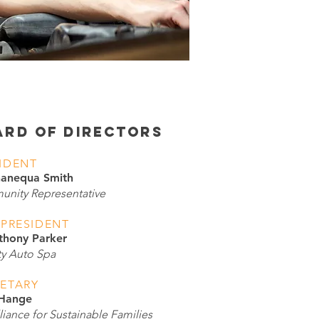
ARD OF DIRECTORS
IDENT
hanequa Smith
nity Representative
 PRESIDENT
thony Parker
ty Auto Spa
ETARY
 Hange
iance for Sustainable Families