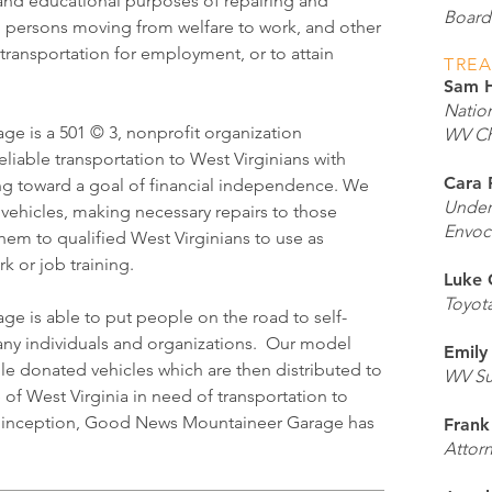
e and educational purposes of repairing and
Boar
o persons moving from welfare to work, and other
ransportation for employment, or to attain
TRE
Sam 
Nation
 is a 501 © 3, nonprofit organization
WV Ch
eliable transportation to West Virginians with
Cara 
g toward a goal of financial independence. We
Under
vehicles, making necessary repairs to those
Envoc
hem to qualified West Virginians to use as
k or job training.
Luke 
Toyot
 is able to put people on the road to self-
many individuals and organizations. Our model
Emily
ble donated vehicles which are then distributed to
WV Su
e of West Virginia in need of transportation to
its inception, Good News Mountaineer Garage has
Frank
Attor