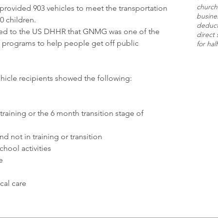
church
 provided 903 vehicles to meet the transportation
busine
0 children.
deducti
ed to the US DHHR that GNMG was one of the
direct 
 programs to help people get off public
for hal
hicle recipients showed the following:
raining or the 6 month transition stage of
d not in training or transition
hool activities
e
al care