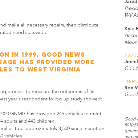
Jared
Presi
WV Au
d make all necessary repairs, then distribute
Kyle 
rated need statewide.
Accou
Mount
ion in 1999, Good News
EXEC
rage has provided more
Jenni
Good 
les to West Virginia
DEPU
Ron W
ng process to measure the outcomes of its
Good 
 past year's respondent follow up study showed:
 2020 GNMG has provided 246 vehicles to meet
Good N
4 adults and 443 children.
501(c)3
milies total approximately 3,500 since inception:
genero
0 vehicles.
and mo