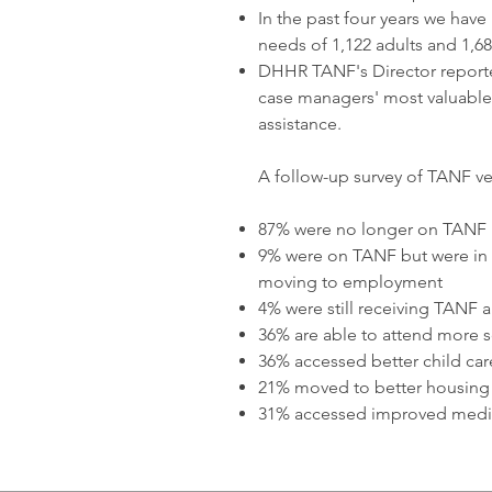
In the past four years we have
needs of 1,122 adults and 1,68
DHHR TANF's Director report
case managers' most valuable
assistance.
A follow-up survey of TANF ve
87% were no longer on TANF
9% were on TANF but were in t
moving to employment
4% were still receiving TANF an
36% are able to attend more sc
36% accessed better child car
21% moved to better housing
31% accessed improved medic