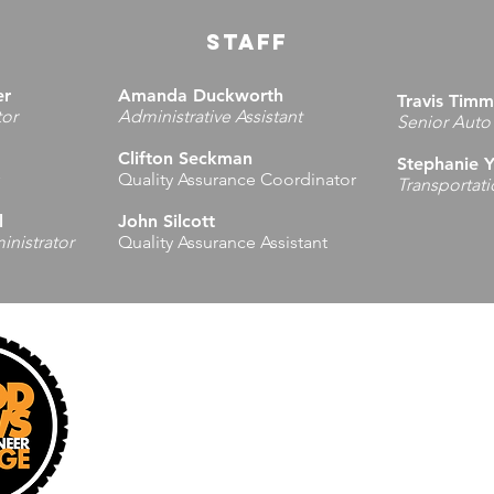
STAFF
er
Amanda Duckworth
Travis Tim
tor
Administrative Assistant
Senior Auto
Clifton Seckman
Stephanie 
Quality Assurance Coordinator
Transportat
l
John Silcott
nistrator
Quality Assurance Assistant
Administrative Office
Regional 
1637 4th Avenue
10365 Veter
Charleston, WV 25387
Masontown,