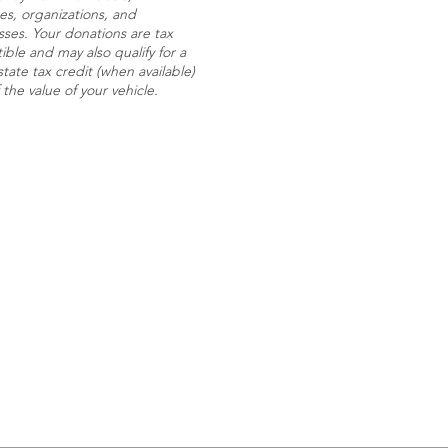
es, organizations, and
sses. Your donations are tax
ble and may also qualify for a
state tax credit (when available)
f the value of your vehicle.