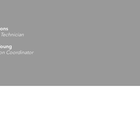
mons
 Technician
Young
ion Coordinator
Office
ans Memorial Hwy
 WV 26542