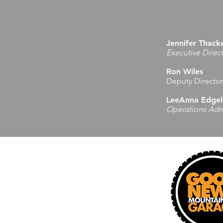
Jennifer Thack
Executive Direc
Ron Wiles
Deputy Director
LeeAnna Edgel
Operations Admi