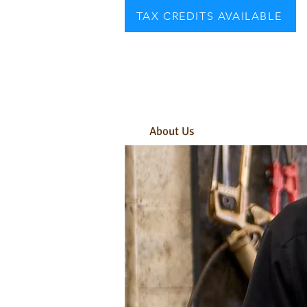
TAX CREDITS AVAILABLE
About Us
Need A Car?