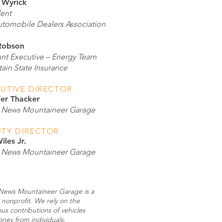
 Wyrick
dent
tomobile Dealers Association
Robson
nt Executive – Energy Team
ain State Insurance
UTIVE DIRECTOR
fer Thacker
News Mountaineer Garage
TY DIRECTOR
iles Jr.
News Mountaineer Garage
ews Mountaineer Garage is a
 nonprofit. We rely on the
us contributions of vehicles
ney from individuals,