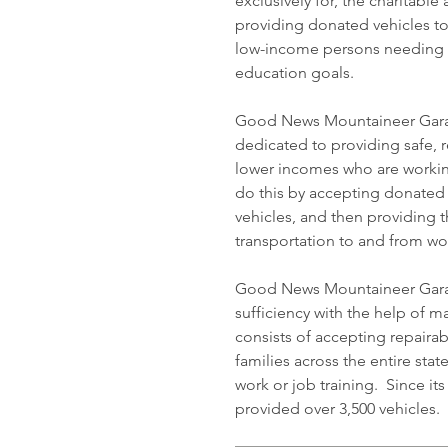
exclusively for, the charitabl
providing donated vehicles t
low-income persons needing t
education goals.
Good News Mountaineer Garage
dedicated to providing safe, r
lower incomes who are workin
do this by accepting donated 
vehicles, and then providing t
transportation to and from wor
Good News Mountaineer Garage
sufficiency with the help of 
consists of accepting repaira
families across the entire stat
work or job training. Since 
provided over 3,500 vehicles.