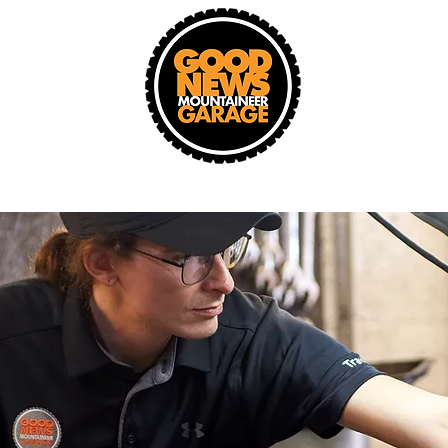
Donate A Car
Changed Lives
New