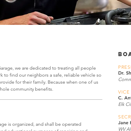
BO
PRES
age, we are dedicated to treating all people
Dr. S
k to find our neighbors a safe, reliable vehicle so
Commu
provide for their family. Because when one of us
 whole community benefits.
VICE
C. An
Elk Ci
SECR
Jane
e is organized, and shall be operated
WV All